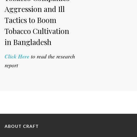
Aggression and Ill
Tactics to Boom
Tobacco Cultivation
in Bangladesh
Click Here
to read the research
report
ABOUT CRAFT