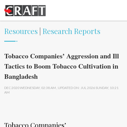
Resources
|
Research Reports
Tobacco Companies’ Aggression and Ill
Tactics to Boom Tobacco Cultivation in
Bangladesh
DEC 2020 WEDNESDAY, 02:38 AM , UPDATED ON : JUL 2026 SUNDAY, 10:21
AM
Tobacco Companies’