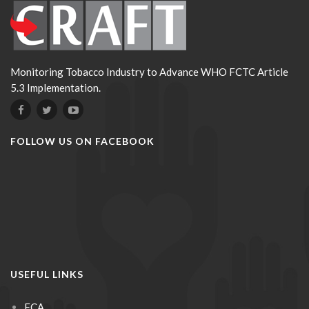
Monitoring Tobacco Industry to Advance WHO FCTC Article
5.3 Implementation.
FOLLOW US ON FACEBOOK
USEFUL LINKS
FCA