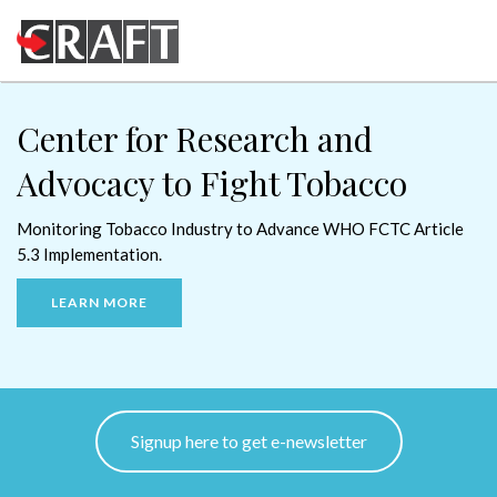
Center for
Center for
Research and
Research and
Advocacy
Advocacy
to Fight Tobacco
to Fight Tobacco
Monitoring Tobacco Industry
Monitoring Tobacco Industry
to Advance WHO FCTC Article
to advance WHO FCTC Article
5.3 Implementation.
5.3 Implementation.
LEARN MORE
LEARN MORE
Signup here to get e-newsletter