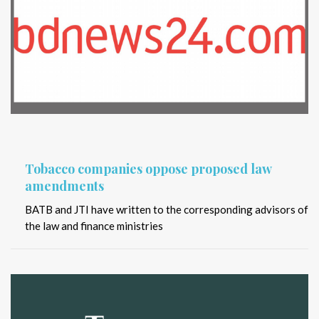
Tobacco companies oppose proposed law
amendments
BATB and JTI have written to the corresponding advisors of
the law and finance ministries