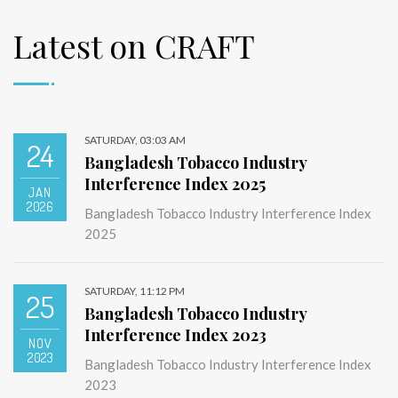
Latest on CRAFT
SATURDAY, 03:03 AM
24
Bangladesh Tobacco Industry
Interference Index 2025
JAN
2026
Bangladesh Tobacco Industry Interference Index
2025
SATURDAY, 11:12 PM
25
Bangladesh Tobacco Industry
Interference Index 2023
NOV
2023
Bangladesh Tobacco Industry Interference Index
2023