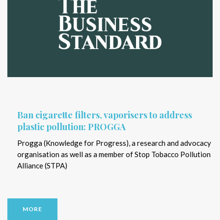
Ban cigarette filters, vaporisers to address
plastic pollution: PROGGA
Progga (Knowledge for Progress), a research and advocacy
organisation as well as a member of Stop Tobacco Pollution
Alliance (STPA)
MORE