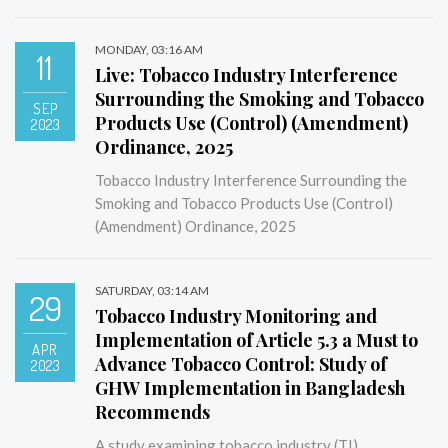
MONDAY, 03:16 AM
11
Live: Tobacco Industry Interference
Surrounding the Smoking and Tobacco
SEP
Products Use (Control) (Amendment)
2023
Ordinance, 2025
Tobacco Industry Interference Surrounding the
Smoking and Tobacco Products Use (Control)
(Amendment) Ordinance, 2025
SATURDAY, 03:14 AM
29
Tobacco Industry Monitoring and
Implementation of Article 5.3 a Must to
APR
Advance Tobacco Control: Study of
2023
GHW Implementation in Bangladesh
Recommends
A study examining tobacco industry (TI)