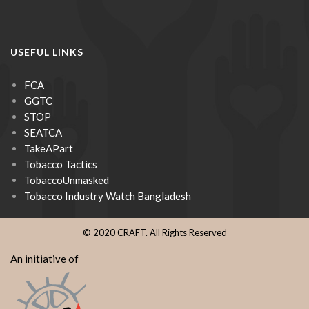
USEFUL LINKS
FCA
GGTC
STOP
SEATCA
TakeAPart
Tobacco Tactics
TobaccoUnmasked
Tobacco Industry Watch Bangladesh
© 2020 CRAFT. All Rights Reserved
An initiative of