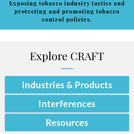
Exposing tobacco industry tactics and
protecting and promoting tobacco
control policies.
Explore CRAFT
Industries & Products
Interferences
Resources