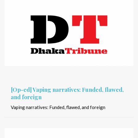
[Op-ed] Vaping narratives: Funded, flawed,
and foreign
Vaping narratives: Funded, flawed, and foreign