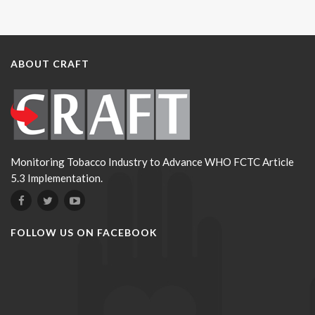
ABOUT CRAFT
Monitoring Tobacco Industry to Advance WHO FCTC Article
5.3 Implementation.
FOLLOW US ON FACEBOOK