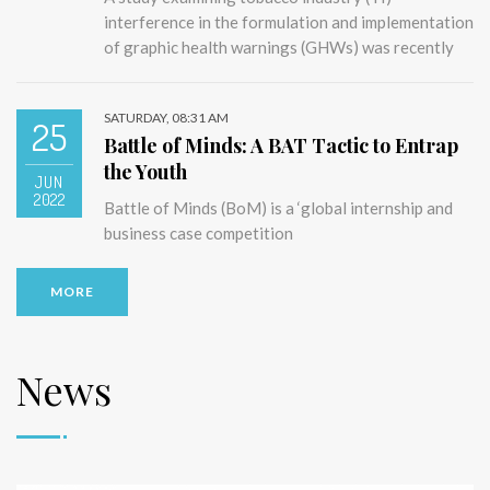
interference in the formulation and implementation
of graphic health warnings (GHWs) was recently
SATURDAY, 08:31 AM
25
Battle of Minds: A BAT Tactic to Entrap
the Youth
JUN
2022
Battle of Minds (BoM) is a ‘global internship and
business case competition
MORE
News