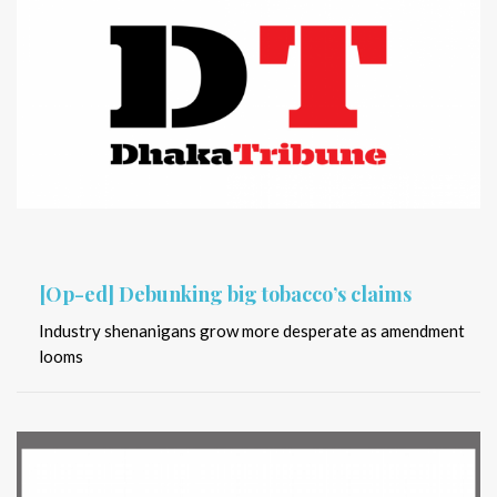
[Op-ed] Debunking big tobacco’s claims
Industry shenanigans grow more desperate as amendment
looms