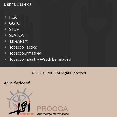
USEFUL LINKS
FCA
GGTC
STOP
SEATCA
TakeAPart
Tobacco Tactics
TobaccoUnmasked
Tobacco Industry Watch Bangladesh
© 2020 CRAFT. All Rights Reserved
An initiative of