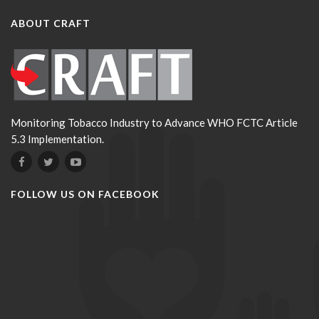
ABOUT CRAFT
Monitoring Tobacco Industry to Advance WHO FCTC Article
5.3 Implementation.
FOLLOW US ON FACEBOOK