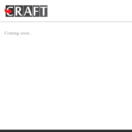
Coming soon...