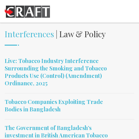
Interferences
| Law & Policy
Live: Tobacco Industry Interference
Surrounding the Smoking and Tobacco
Products Use (Control) (Amendment)
Ordinance, 2025
Tobacco Companies Exploiting Trade
Bodies in Bangladesh
The Government of Bangladesh’s
investment in British American Tobacco