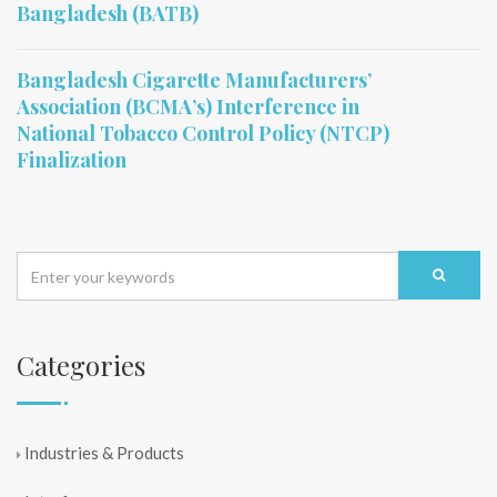
Bangladesh (BATB)
Bangladesh Cigarette Manufacturers’
Association (BCMA’s) Interference in
National Tobacco Control Policy (NTCP)
Finalization
Categories
Industries & Products