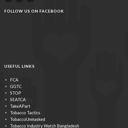
FOLLOW US ON FACEBOOK
USEFUL LINKS
FCA
GGTC
STOP
SEATCA
TakeAPart
Tobacco Tactics
TobaccoUnmasked
Tobacco Industry Watch Bangladesh