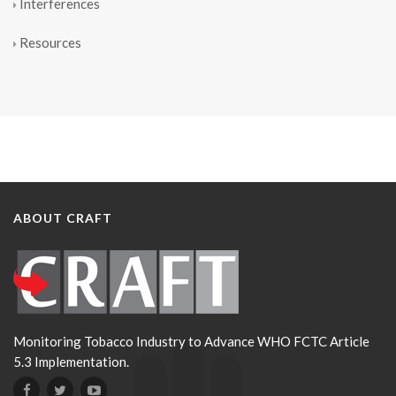
Interferences
Resources
ABOUT CRAFT
Monitoring Tobacco Industry to Advance WHO FCTC Article
5.3 Implementation.