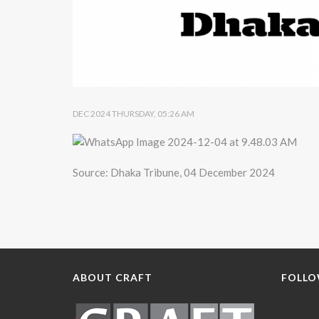
DEC 2024 THURSDAY, 05:26 AM
Source: Dhaka Tribune, 04 December 2024
ABOUT CRAFT
FOLLO