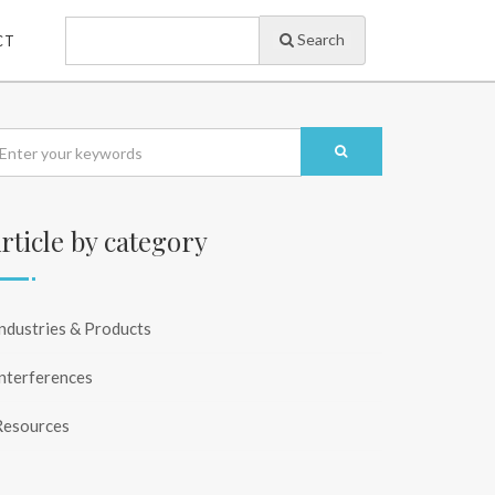
Search
CT
rticle by category
ndustries & Products
nterferences
Resources