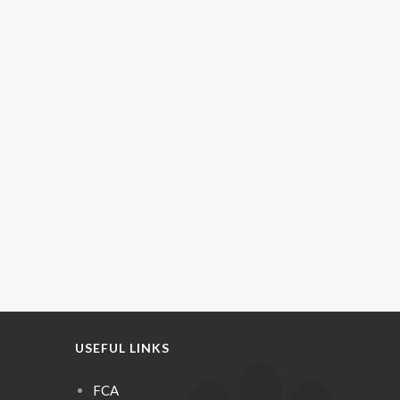
USEFUL LINKS
FCA