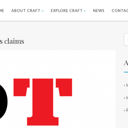
ME
ABOUT CRAFT
EXPLORE CRAFT
NEWS
CONTA
s claims
A
I
I