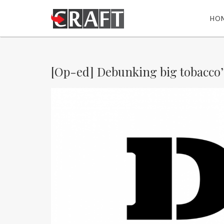
HO
[Op-ed] Debunking big tobacco’