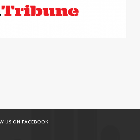
W US ON FACEBOOK