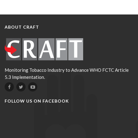
ABOUT CRAFT
Monitoring Tobacco Industry to Advance WHO FCTC Article
5.3 Implementation.
FOLLOW US ON FACEBOOK