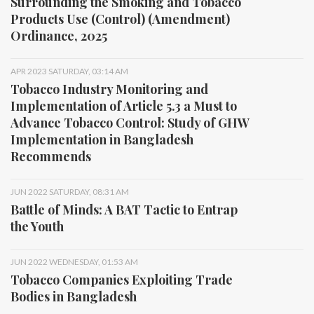
Surrounding the Smoking and Tobacco
Products Use (Control) (Amendment)
Ordinance, 2025
APR 2023 SATURDAY, 03:14 AM
Tobacco Industry Monitoring and
Implementation of Article 5.3 a Must to
Advance Tobacco Control: Study of GHW
Implementation in Bangladesh
Recommends
JUN 2022 SATURDAY, 08:31 AM
Battle of Minds: A BAT Tactic to Entrap
the Youth
JUN 2022 WEDNESDAY, 01:53 AM
Tobacco Companies Exploiting Trade
Bodies in Bangladesh