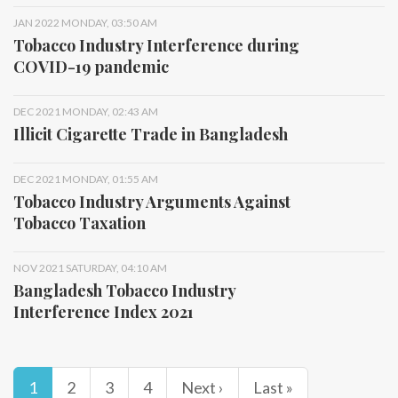
JAN 2022 MONDAY, 03:50 AM
Tobacco Industry Interference during
COVID-19 pandemic
DEC 2021 MONDAY, 02:43 AM
Illicit Cigarette Trade in Bangladesh
DEC 2021 MONDAY, 01:55 AM
Tobacco Industry Arguments Against
Tobacco Taxation
NOV 2021 SATURDAY, 04:10 AM
Bangladesh Tobacco Industry
Interference Index 2021
1
2
3
4
Next ›
Last »