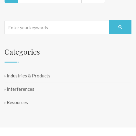
Categories
Industries & Products
Interferences
Resources