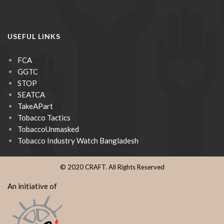
USEFUL LINKS
FCA
GGTC
STOP
SEATCA
TakeAPart
Tobacco Tactics
TobaccoUnmasked
Tobacco Industry Watch Bangladesh
© 2020 CRAFT. All Rights Reserved
An initiative of