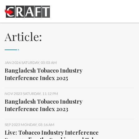
Article:
JAN 2026 SATURDAY, 03:03 AM
Bangladesh Tobacco Industry
Interference Index 2025
NOV 2023 SATURDAY, 11:12 PM
Bangladesh Tobacco Industry
Interference Index 2023
SEP 2023 MONDAY, 03:16 AM
Live: Tobacco Industry Interference