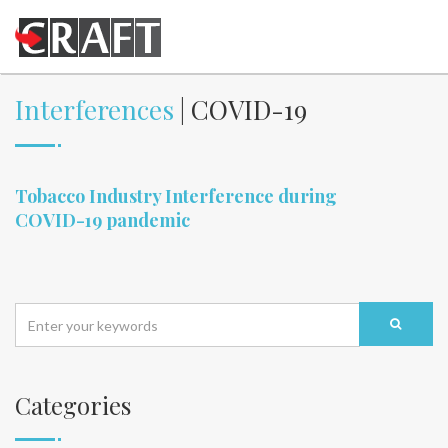
Interferences
| COVID-19
Tobacco Industry Interference during
COVID-19 pandemic
Categories