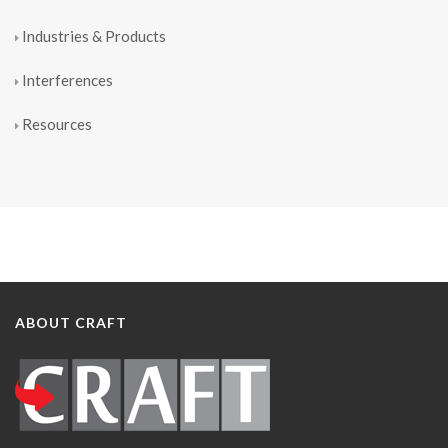
Industries & Products
Interferences
Resources
ABOUT CRAFT