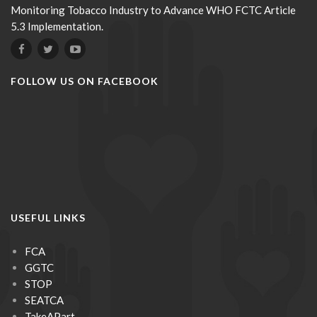
Monitoring Tobacco Industry to Advance WHO FCTC Article
5.3 Implementation.
FOLLOW US ON FACEBOOK
USEFUL LINKS
FCA
GGTC
STOP
SEATCA
TakeAPart